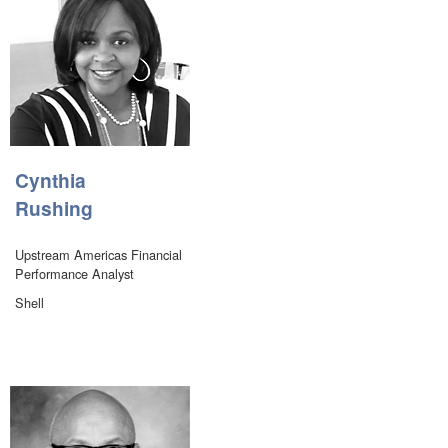
Cynthia
Rushing
Upstream Americas Financial
Performance Analyst
Shell