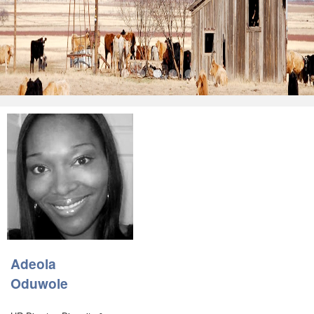
•
•
•
•
•
Adeola
Oduwole