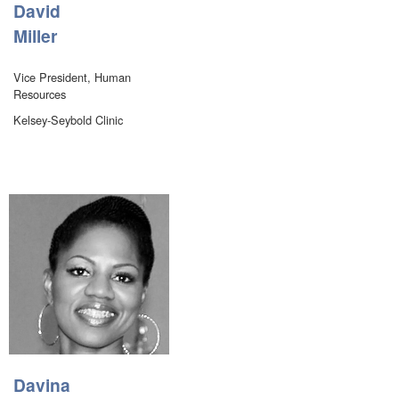
David
Miller
Vice President, Human
Resources
Kelsey-Seybold Clinic
Davina