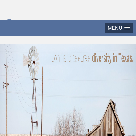
2015 Texas Diversity
MENU
and Leadership Conference