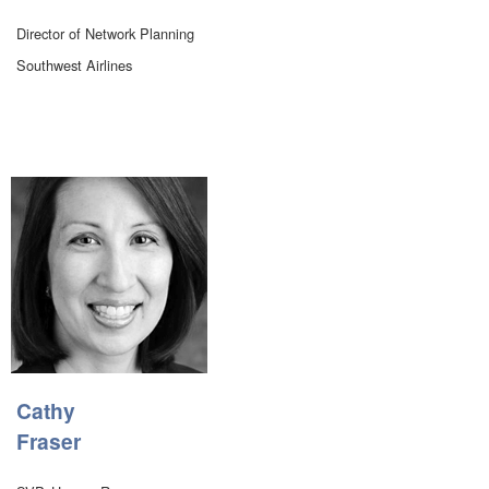
Director of Network Planning
Southwest Airlines
Cathy
Fraser