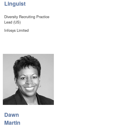
Linguist
Diversity Recruiting Practice
Lead (US)
Infosys Limited
Dawn
Martin