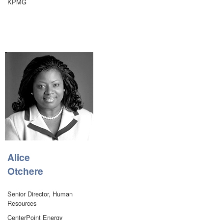
KPMG
Alice
Otchere
Senior Director, Human
Resources
CenterPoint Energy