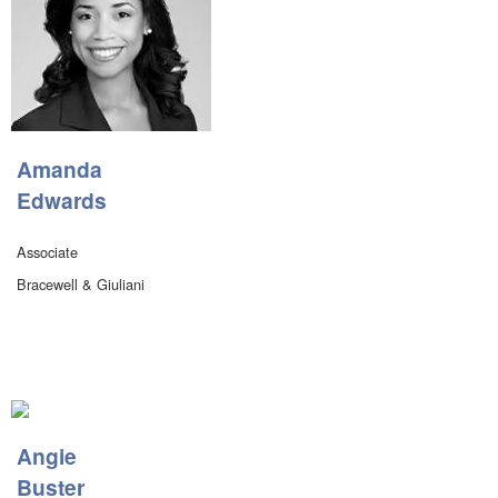
Amanda
Edwards
Associate
Bracewell & Giuliani
Angie
Buster