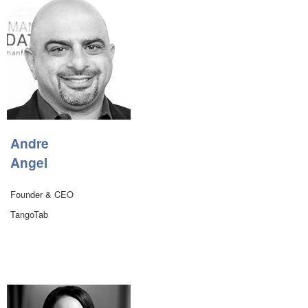
Andre
Angel
Founder & CEO
TangoTab