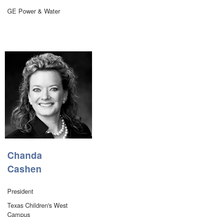
GE Power & Water
Chanda
Cashen
President
Texas Children's West
Campus