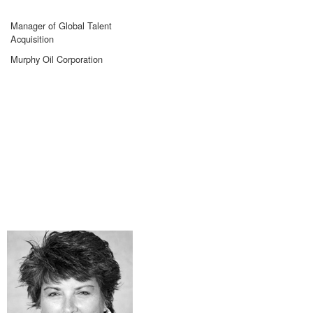
Manager of Global Talent
Acquisition
Murphy Oil Corporation