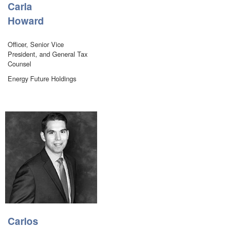
Carla
Howard
Officer, Senior Vice
President, and General Tax
Counsel
Energy Future Holdings
Carlos