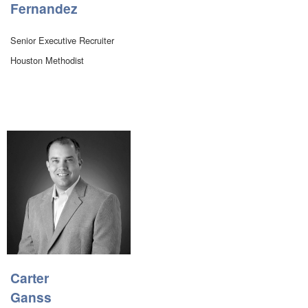
Fernandez
Senior Executive Recruiter
Houston Methodist
Carter
Ganss