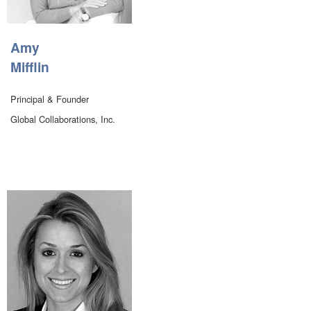
Amy
Mifflin
Principal & Founder
Global Collaborations, Inc.