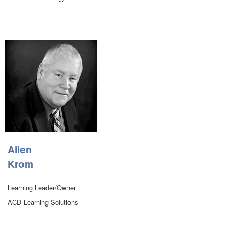
Allen
Krom
Learning Leader/Owner
ACD Learning Solutions