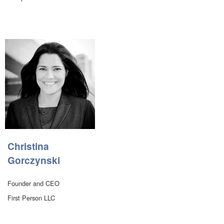
Christina
Gorczynski
Founder and CEO
First Person LLC