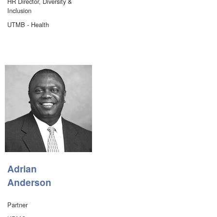
HR Director, Diversity &
Inclusion
UTMB - Health
Adrian
Anderson
Partner