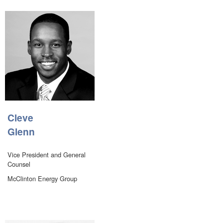
Cleve
Glenn
Vice President and General
Counsel
McClinton Energy Group