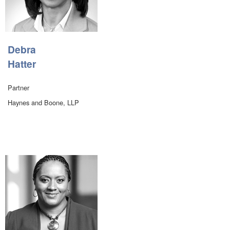
Debra
Hatter
Partner
Haynes and Boone, LLP