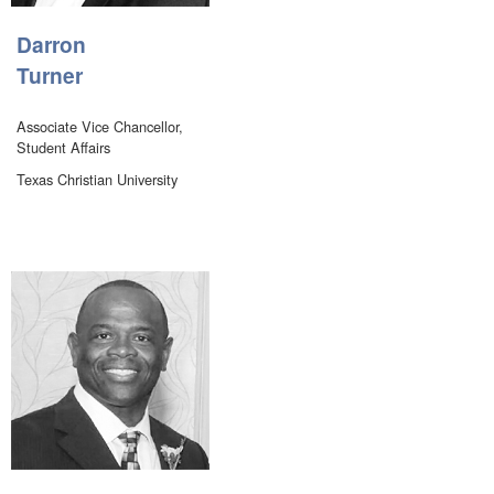
Darron
Turner
Associate Vice Chancellor,
Student Affairs
Texas Christian University