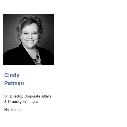
Cindy
Patman
Sr. Director, Corporate Affairs
& Diversity Initiatives
Halliburton