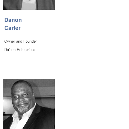
Danon
Carter
Owner and Founder
Da'non Enterprises