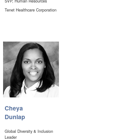
SVP, Human Resources
Tenet Healthcare Corporation
Cheya
Dunlap
Global Diversity & Inclusion
Leader