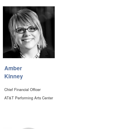
Amber
Kinney
Chief Financial Officer
AT&T Performing Arts Center