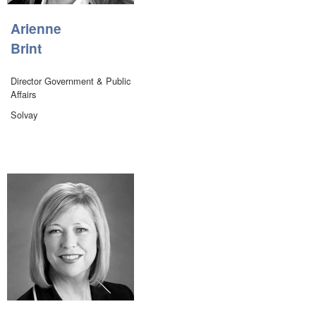
Arienne
Brint
Director Government & Public
Affairs
Solvay