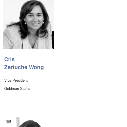
Cris
Zertuche Wong
Vice President
Goldman Sachs