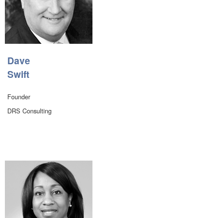
Dave
Swift
Founder
DRS Consulting