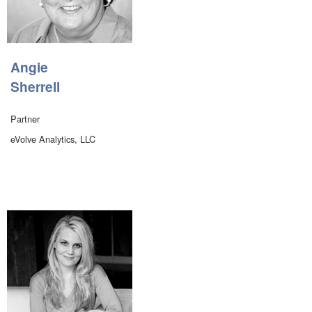
Angie
Sherrell
Partner
eVolve Analytics, LLC