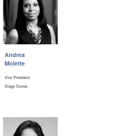
Andrea
Molette
Vice President
Stage Stores