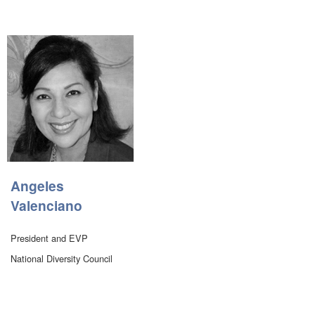
Angeles
Valenciano
President and EVP
National Diversity Council