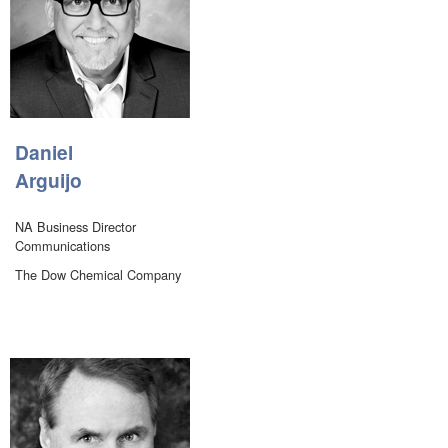
Daniel
Arguijo
NA Business Director
Communications
The Dow Chemical Company