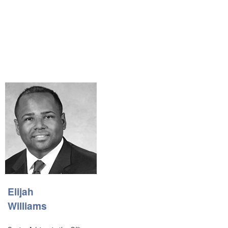
Elijah
Williams