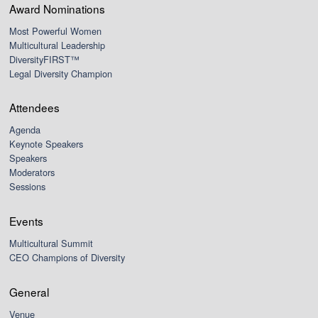
Award Nominations
Most Powerful Women
Multicultural Leadership
DiversityFIRST™
Legal Diversity Champion
Attendees
Agenda
Keynote Speakers
Speakers
Moderators
Sessions
Events
Multicultural Summit
CEO Champions of Diversity
General
Venue