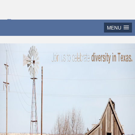
2015 Texas Diversity
MENU
and Leadership Conference