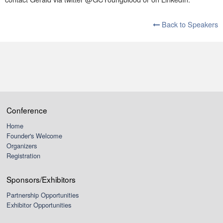
Back to Speakers
Conference
Home
Founder's Welcome
Organizers
Registration
Sponsors/Exhibitors
Partnership Opportunities
Exhibitor Opportunities