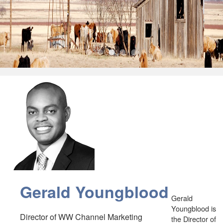
•
•
•
•
•
Gerald Youngblood
Gerald
Youngblood is
Director of WW Channel Marketing
the Director of