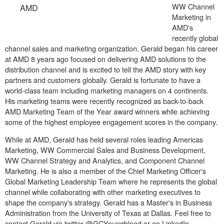
WW Channel
AMD
Marketing in
AMD's
recently global
channel sales and marketing organization. Gerald began his career
at AMD 8 years ago focused on delivering AMD solutions to the
distribution channel and is excited to tell the AMD story with key
partners and customers globally. Gerald is fortunate to have a
world-class team including marketing managers on 4 continents.
His marketing teams were recently recognized as back-to-back
AMD Marketing Team of the Year award winners while achieving
some of the highest employee engagement scores in the company.
While at AMD, Gerald has held several roles leading Americas
Marketing, WW Commercial Sales and Business Development,
WW Channel Strategy and Analytics, and Component Channel
Marketing. He is also a member of the Chief Marketing Officer's
Global Marketing Leadership Team where he represents the global
channel while collaborating with other marketing executives to
shape the company's strategy. Gerald has a Master's in Business
Administration from the University of Texas at Dallas. Feel free to
contact Gerald via twitter @GCYoungblood or on LinkedIn.