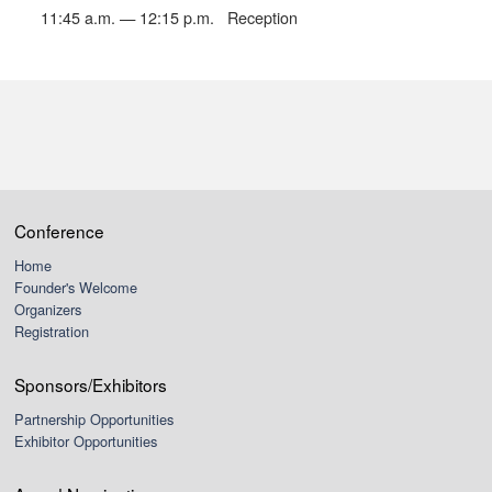
11:45 a.m. — 12:15 p.m.
Reception
Conference
Home
Founder's Welcome
Organizers
Registration
Sponsors/Exhibitors
Partnership Opportunities
Exhibitor Opportunities