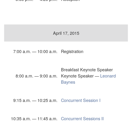
April 17, 2015
7:00 a.m. — 10:00 a.m.
Registration
Breakfast Keynote Speaker
8:00 a.m. — 9:00 a.m.
Keynote Speaker —
Leonard
Baynes
9:15 a.m. — 10:25 a.m.
Concurrent Session I
10:35 a.m. — 11:45 a.m.
Concurrent Sessions II