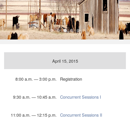
•
•
•
•
•
April 15, 2015
8:00 a.m. — 3:00 p.m.
Registration
9:30 a.m. — 10:45 a.m.
Concurrent Sessions I
11:00 a.m. — 12:15 p.m.
Concurrent Sessions II