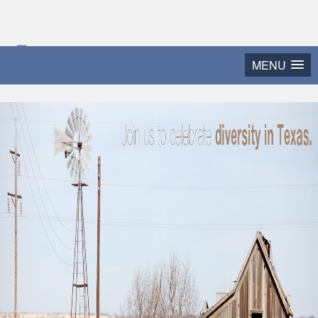
2015 Texas Diversity
MENU
and Leadership Conference