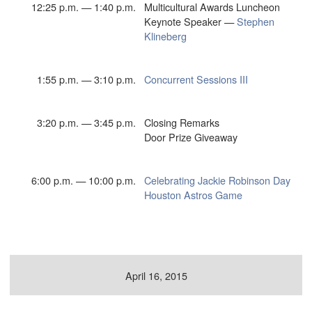
12:25 p.m. — 1:40 p.m.
Multicultural Awards Luncheon
Keynote Speaker —
Stephen
Klineberg
1:55 p.m. — 3:10 p.m.
Concurrent Sessions III
3:20 p.m. — 3:45 p.m.
Closing Remarks
Door Prize Giveaway
6:00 p.m. — 10:00 p.m.
Celebrating Jackie Robinson Day
Houston Astros Game
April 16, 2015