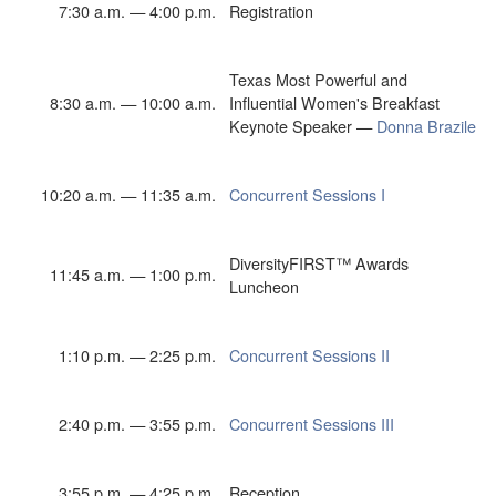
7:30 a.m. — 4:00 p.m.
Registration
Texas Most Powerful and
8:30 a.m. — 10:00 a.m.
Influential Women's Breakfast
Keynote Speaker —
Donna Brazile
10:20 a.m. — 11:35 a.m.
Concurrent Sessions I
DiversityFIRST™ Awards
11:45 a.m. — 1:00 p.m.
Luncheon
1:10 p.m. — 2:25 p.m.
Concurrent Sessions II
2:40 p.m. — 3:55 p.m.
Concurrent Sessions III
3:55 p.m. — 4:25 p.m.
Reception