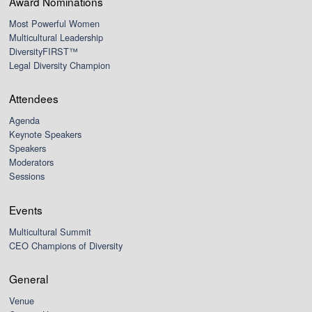
Award Nominations
Most Powerful Women
Multicultural Leadership
DiversityFIRST™
Legal Diversity Champion
Attendees
Agenda
Keynote Speakers
Speakers
Moderators
Sessions
Events
Multicultural Summit
CEO Champions of Diversity
General
Venue