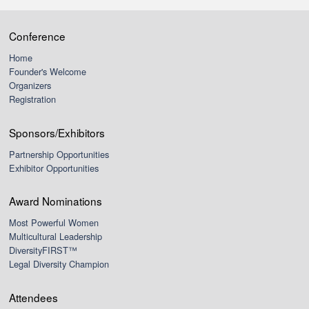
Conference
Home
Founder's Welcome
Organizers
Registration
Sponsors/Exhibitors
Partnership Opportunities
Exhibitor Opportunities
Award Nominations
Most Powerful Women
Multicultural Leadership
DiversityFIRST™
Legal Diversity Champion
Attendees