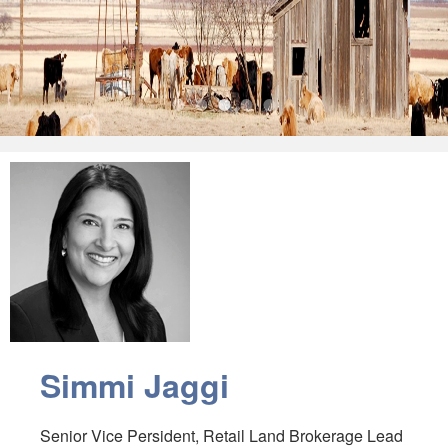
•
•
•
•
•
Simmi Jaggi
Senior Vice Persident, Retail Land Brokerage Lead