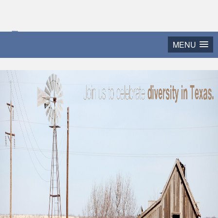
2015 Texas Diversity
MENU
and Leadership Conference