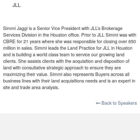
JLL
Simmi Jaggi is a Senior Vice President with JLL’s Brokerage
Services Division in the Houston office. Prior to JLL Simmi was with
CBRE for 21 years where she was responsible for closing over 650
million in sales. Simmi leads the Land Practice for JLL in Houston
and is building a world class team to service our growing land
clients. She assists clients with the acquisition and disposition of
land with consultative strategic approach to ensure they are
maximizing their value. Simmi also represents Buyers across all
business lines with their land acquisitions needs and is an expert in
site and trade area analysis.
Back to Speakers